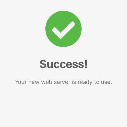
Success!
Your new web server is ready to use.